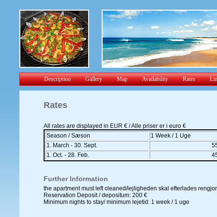
Description
Gallery
Map
Availability
Rates
Li
Rates
All rates are displayed in EUR € / Alle priser er i euro €
Season / Sæson
1 Week / 1 Uge
1. March - 30. Sept.
5
1. Oct. - 28. Feb.
4
Further Information
the apartment must left cleaned/lejligheden skal efterlades rengj
Reservation Deposit / depositum: 200 €
Minimum nights to stay/ minimum lejetid: 1 week / 1 uge